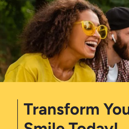
Transform You
Smile Today!