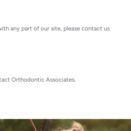
ith any part of our site, please contact us
ontact Orthodontic Associates.