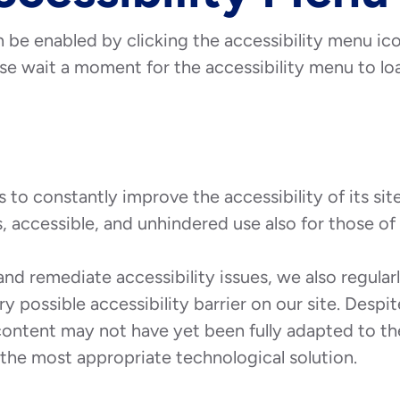
 be enabled by clicking the accessibility menu ic
se wait a moment for the accessibility menu to load
o constantly improve the accessibility of its site a
, accessible, and unhindered use also for those of u
and remediate accessibility issues, we also regula
ry possible accessibility barrier on our site. Desp
content may not have yet been fully adapted to the
d the most appropriate technological solution.