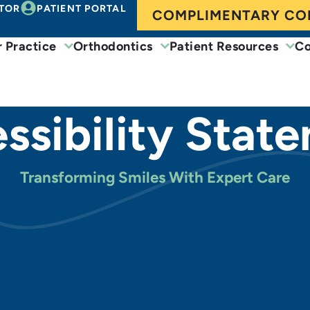
TOR
PATIENT PORTAL
COMPLIMENTARY CO
 Practice
Orthodontics
Patient Resources
Co
ssibility Stat
Transforming Smiles With Expert Care