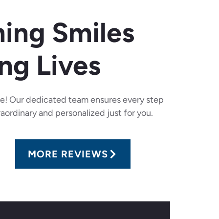
ing Smiles
ng Lives
re! Our dedicated team ensures every step
raordinary and personalized just for you.
MORE REVIEWS