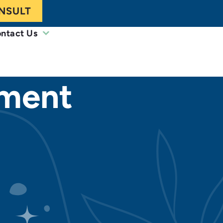
NSULT
ntact Us
ement