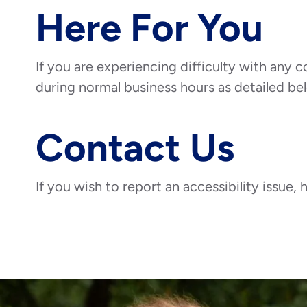
Here For You
If you are experiencing difficulty with any c
during normal business hours as detailed bel
Contact Us
If you wish to report an accessibility issue