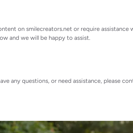
ontent on smilecreators.net or require assistance w
ow and we will be happy to assist.
, have any questions, or need assistance, please c