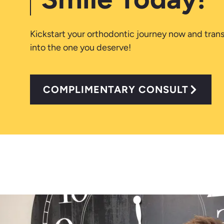
Kickstart your orthodontic journey now and tran
into the one you deserve!
COMPLIMENTARY CONSULT