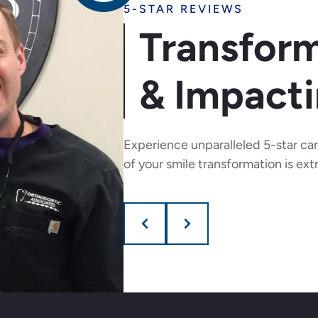
5-STAR REVIEWS
Transform
& Impacti
Experience unparalleled 5-star ca
of your smile transformation is ext