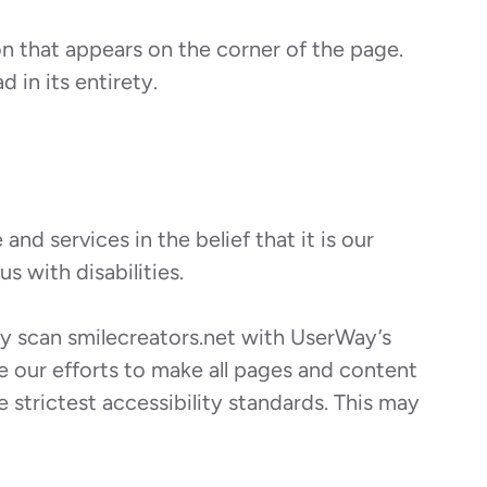
on that appears on the corner of the page.
 in its entirety.
nd services in the belief that it is our
s with disabilities.
rly scan smilecreators.net with UserWay’s
ite our efforts to make all pages and content
 strictest accessibility standards. This may