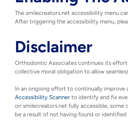
The smilecreators.net accessibility menu can
After triggering the accessibility menu, plea
Disclaimer
Orthodontic Associates continues its efforts t
collective moral obligation to allow seamless
In an ongoing effort to continually improve 
Accessibility Scanner
to identify and fix eve
on smilecreators.net fully accessible, some 
be a result of not having found or identifie