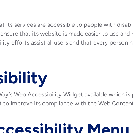
t its services are accessible to people with disab
ensure that its website is made easier to use and 
ity efforts assist all users and that every person ha
ibility
ay’s Web Accessibility Widget available which is
et to improve its compliance with the Web Content
ccessibility Menu