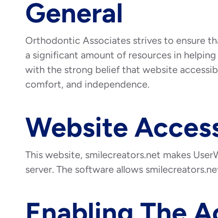
General
Orthodontic Associates strives to ensure tha
a significant amount of resources in helping 
with the strong belief that website accessibil
comfort, and independence.
Website Access
This website, smilecreators.net makes UserW
server. The software allows smilecreators.n
Enabling The A