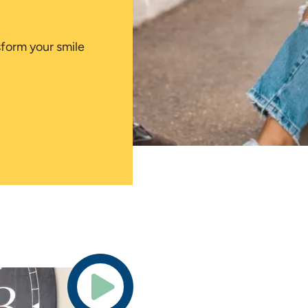
sform your smile