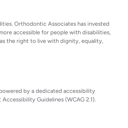
ilities. Orthodontic Associates has invested
more accessible for people with disabilities,
s the right to live with dignity, equality,
 powered by a dedicated accessibility
 Accessibility Guidelines (WCAG 2.1).